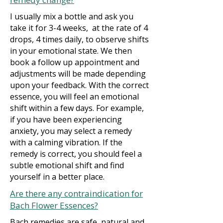
I usually mix a bottle and ask you
take it for 3-4 weeks, at the rate of 4
drops, 4 times daily, to observe shifts
in your emotional state. We then
book a follow up appointment and
adjustments will be made depending
upon your feedback. With the correct
essence, you will feel an emotional
shift within a few days. For example,
if you have been experiencing
anxiety, you may select a remedy
with a calming vibration. If the
remedy is correct, you should feel a
subtle emotional shift and find
yourself in a better place.
Are there any contraindication for
Bach Flower Essences?
Bach remedies are safe, natural and