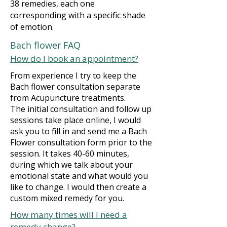
38 remedies, each one
corresponding with a specific shade
of emotion.
Bach flower FAQ
How do I book an appointment?
From experience I try to keep the
Bach flower consultation separate
from Acupuncture treatments.
The initial consultation and follow up
sessions take place online, I would
ask you to fill in and send me a Bach
Flower consultation form prior to the
session. It takes 40-60 minutes,
during which we talk about your
emotional state and what would you
like to change. I would then create a
custom mixed remedy for you.
How many times will I need a
remedy change?