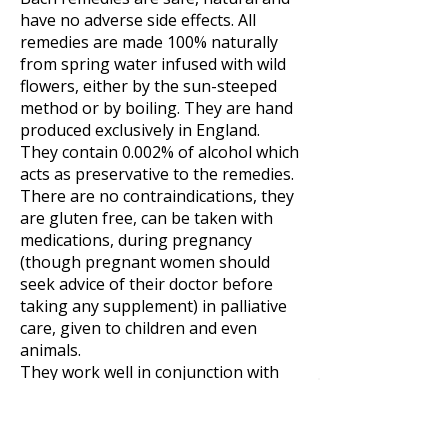
have no adverse side effects. All
remedies are made 100% naturally
from spring water infused with wild
flowers, either by the sun-steeped
method or by boiling. They are hand
produced exclusively in England.
They contain 0.002% of alcohol which
acts as preservative to the remedies.
There are no contraindications, they
are gluten free, can be taken with
medications, during pregnancy
(though pregnant women should
seek advice of their doctor before
taking any supplement) in palliative
care, given to children and even
animals.
They work well in conjunction with
other herbal tincutres and therapies
such as acupuncture.