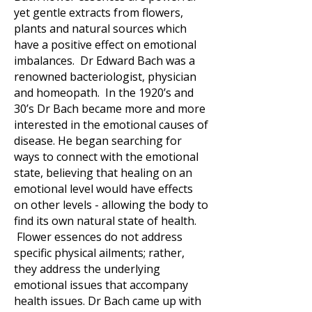
yet gentle extracts from flowers,
plants and natural sources which
have a positive effect on emotional
imbalances. Dr Edward Bach was a
renowned bacteriologist, physician
and homeopath. In the 1920’s and
30’s Dr Bach became more and more
interested in the emotional causes of
disease. He began searching for
ways to connect with the emotional
state, believing that healing on an
emotional level would have effects
on other levels - allowing the body to
find its own natural state of health.
Flower essences do not address
specific physical ailments; rather,
they address the underlying
emotional issues that accompany
health issues. Dr Bach came up with