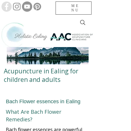
ME
NU
Acupuncture in Ealing for
children and adults
Bach Flower essences in Ealing
What Are Bach Flower
Remedies?
Bach flower essences are powerful