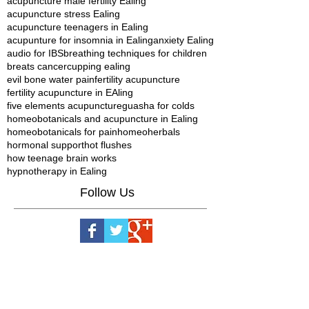
acupuncture male fertility Ealing
acupuncture stress Ealing
acupuncture teenagers in Ealing
acupunture for insomnia in Ealing
anxiety Ealing
audio for IBS
breathing techniques for children
breats cancer
cupping ealing
evil bone water pain
fertility acupuncture
fertility acupuncture in EAling
five elements acupuncture
guasha for colds
homeobotanicals and acupuncture in Ealing
homeobotanicals for pain
homeoherbals
hormonal support
hot flushes
how teenage brain works
hypnotherapy in Ealing
Follow Us