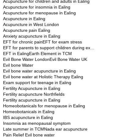
Acupuncture for children and adults in Ealing
Acupuncture for insomnia in Ealing
Acupuncture for menopause in Ealing
Acupuncture in Ealing
Acupuncture in West London
Acupuncture pain Ealing
Anxiety acupuncture in Ealing
EFT for chronic pain
EFT for exam stress
EFT for parents to support children during exams
EFT in Ealing
Earth Element in TCM
Evil Bone Water London
Evil Bone Water UK
Evil bone Water
Evil bone water acupuncture in Ealing
Evil bone water at Holistic Therapy Ealing
Exam support for teenage in Ealing
Fertility Acupuncture in Ealing
Fertility acupuncture Northfields
Fertility acupuncture in Ealing
Homeobotanicals for menopause in Ealing
Homeobotanicals in Ealing
IBS acupuncture in Ealing
Insomnia as menopausal symptom
Late summer in TCM
Nada ear acupuncture
Pain Relief Evil bone water