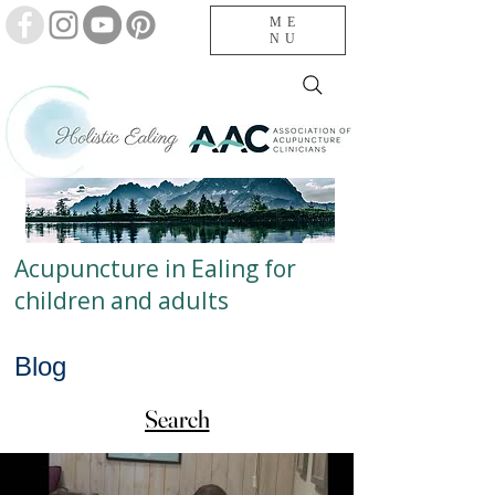
ME
NU
Acupuncture in Ealing for
children and adults
Blog
Search