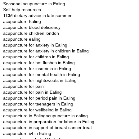
Seasonal acupuncture in Ealing
Self help resources
TCM dietary advice in late summer
acupuncture Ealing
acupuncture blood deficiency
acupuncture children london
acupuncture ealing
acupuncture for anxiety in Ealing
acupuncture for anxiety in children in Ealing
acupuncture for children in Ealing
acupuncture for hot flushes in Ealing
acupuncture for insomnia in Ealing
acupuncture for mental health in Ealing
acupuncture for nightsweats in Ealing
acupuncture for pain
acupuncture for pain in Ealing
acupuncture for period pain in Ealing
acupuncture for teenagers in Ealing
acupuncture for wellbeing in Ealing
acupuncture in Ealing
acupuncture in ealing
acupuncture in preparation for labour in Ealing
acupuncture in support of breast cancer treatment in Ealing
acupuncture ivf in Ealing