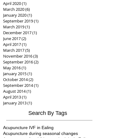
April 2020
(1)
1 post
March 2020
(6)
6 posts
January 2020
(1)
1 post
September 2019
(1)
1 post
March 2019
(1)
1 post
December 2017
(1)
1 post
June 2017
(2)
2 posts
April 2017
(1)
1 post
March 2017
(5)
5 posts
November 2016
(3)
3 posts
September 2016
(2)
2 posts
May 2016
(1)
1 post
January 2015
(1)
1 post
October 2014
(2)
2 posts
September 2014
(1)
1 post
August 2014
(1)
1 post
April 2013
(1)
1 post
January 2013
(1)
1 post
Search By Tags
Acupuncture IVF in Ealing
Acupuncture during seasonal changes