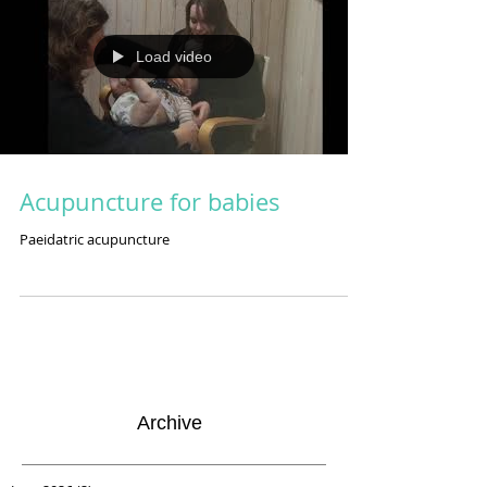
Load video
Acupuncture for babies
Paeidatric acupuncture
Archive