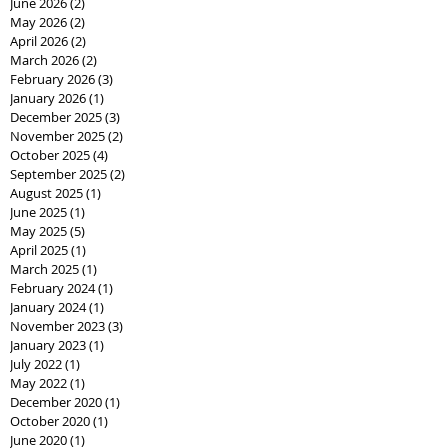
June 2026
(2)
2 posts
May 2026
(2)
2 posts
April 2026
(2)
2 posts
March 2026
(2)
2 posts
February 2026
(3)
3 posts
January 2026
(1)
1 post
December 2025
(3)
3 posts
November 2025
(2)
2 posts
October 2025
(4)
4 posts
September 2025
(2)
2 posts
August 2025
(1)
1 post
June 2025
(1)
1 post
May 2025
(5)
5 posts
April 2025
(1)
1 post
March 2025
(1)
1 post
February 2024
(1)
1 post
January 2024
(1)
1 post
November 2023
(3)
3 posts
January 2023
(1)
1 post
July 2022
(1)
1 post
May 2022
(1)
1 post
December 2020
(1)
1 post
October 2020
(1)
1 post
June 2020
(1)
1 post