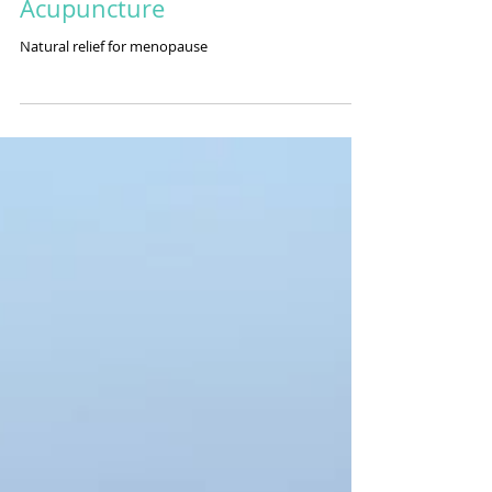
Homeobotanicals and
Acupuncture
Natural relief for menopause