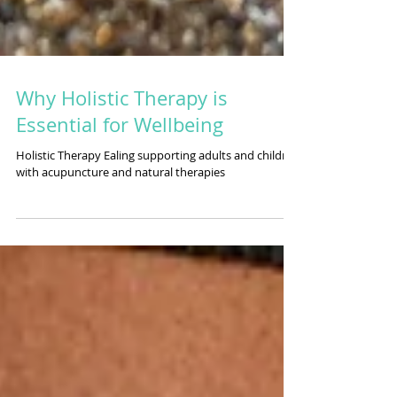
Why Holistic Therapy is
Essential for Wellbeing
Holistic Therapy Ealing supporting adults and children
with acupuncture and natural therapies