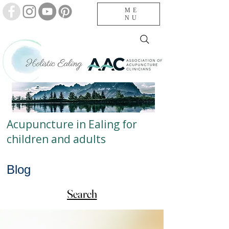
ME
NU
Acupuncture in Ealing for
children and adults
Blog
Search