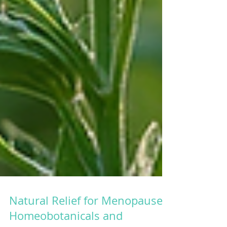
Natural Relief for Menopause: