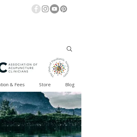
tion & Fees
Store
Blog