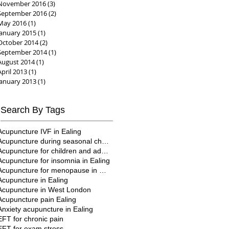
November 2016
(3)
3 posts
September 2016
(2)
2 posts
May 2016
(1)
1 post
January 2015
(1)
1 post
October 2014
(2)
2 posts
September 2014
(1)
1 post
August 2014
(1)
1 post
April 2013
(1)
1 post
January 2013
(1)
1 post
Search By Tags
Acupuncture IVF in Ealing
Acupuncture during seasonal changes
Acupuncture for children and adults in Ealing
Acupuncture for insomnia in Ealing
Acupuncture for menopause in Ealing
Acupuncture in Ealing
Acupuncture in West London
Acupuncture pain Ealing
Anxiety acupuncture in Ealing
EFT for chronic pain
EFT for exam stress