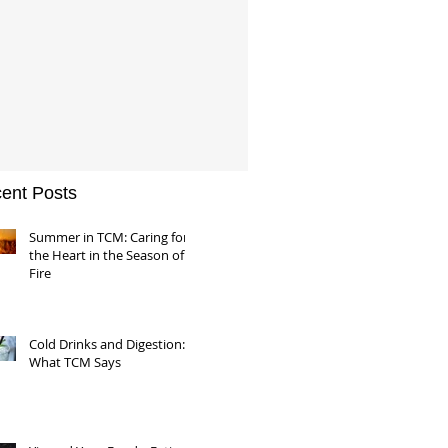
ent Posts
Summer in TCM: Caring for
the Heart in the Season of
Fire
Cold Drinks and Digestion:
What TCM Says