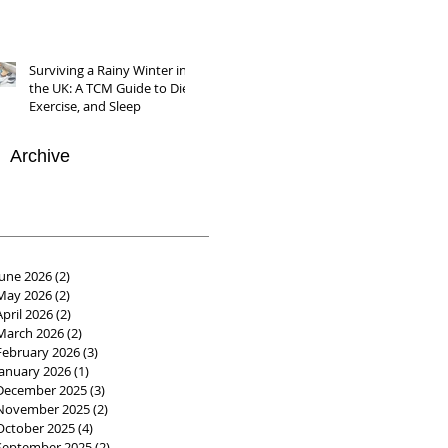
Surviving a Rainy Winter in
the UK: A TCM Guide to Diet,
Exercise, and Sleep
Archive
June 2026
(2)
2 posts
May 2026
(2)
2 posts
April 2026
(2)
2 posts
March 2026
(2)
2 posts
February 2026
(3)
3 posts
January 2026
(1)
1 post
December 2025
(3)
3 posts
November 2025
(2)
2 posts
October 2025
(4)
4 posts
September 2025
(2)
2 posts