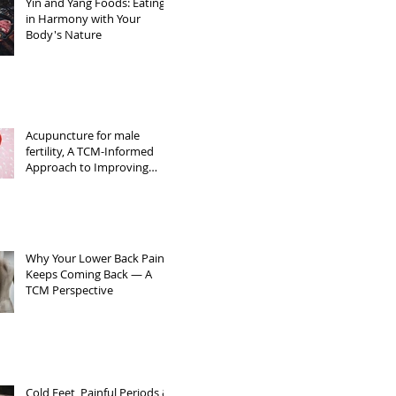
Yin and Yang Foods: Eating
in Harmony with Your
Body's Nature
Acupuncture for male
fertility, A TCM-Informed
Approach to Improving
Sperm Quality
Why Your Lower Back Pain
Keeps Coming Back — A
TCM Perspective
Cold Feet, Painful Periods &