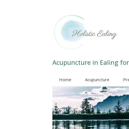
Acupuncture in Ealing for
Home
Acupuncture
Pr