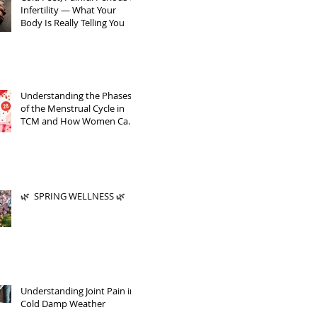
Infertility — What Your
Body Is Really Telling You
Understanding the Phases
of the Menstrual Cycle in
TCM and How Women Can
Support Themselves
🌿 SPRING WELLNESS 🌿
Understanding Joint Pain in
Cold Damp Weather