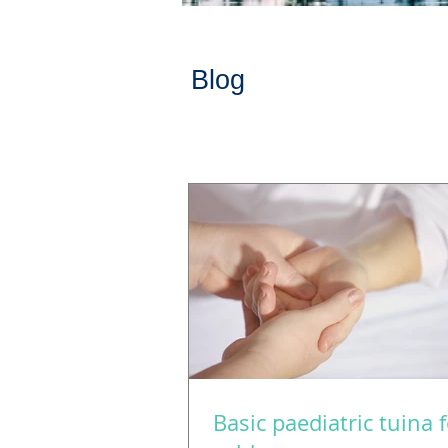
Blog
Basic paediatric tuina 