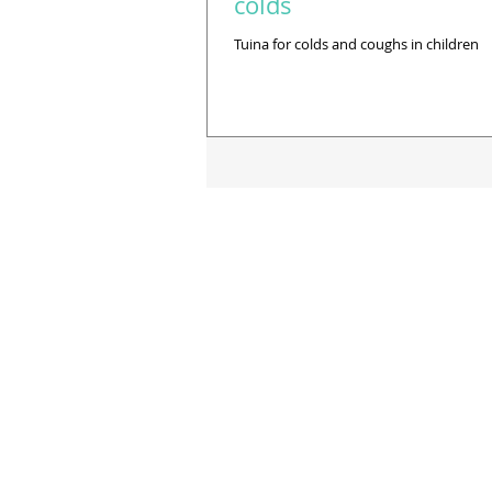
colds
Tuina for colds and coughs in children