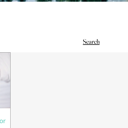
Search
for