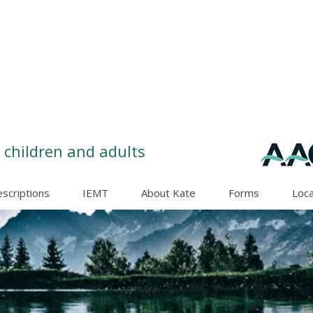
 children and adults
escriptions
IEMT
About Kate
Forms
Loca