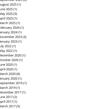
August 2025
(1)
1 post
June 2025
(1)
1 post
May 2025
(5)
5 posts
April 2025
(1)
1 post
March 2025
(1)
1 post
February 2024
(1)
1 post
January 2024
(1)
1 post
November 2023
(3)
3 posts
January 2023
(1)
1 post
July 2022
(1)
1 post
May 2022
(1)
1 post
December 2020
(1)
1 post
October 2020
(1)
1 post
June 2020
(1)
1 post
April 2020
(1)
1 post
March 2020
(6)
6 posts
January 2020
(1)
1 post
September 2019
(1)
1 post
March 2019
(1)
1 post
December 2017
(1)
1 post
June 2017
(2)
2 posts
April 2017
(1)
1 post
March 2017
(5)
5 posts