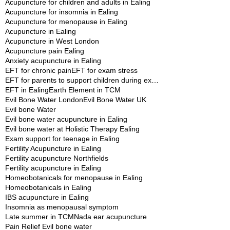
Acupuncture for children and adults in Ealing
Acupuncture for insomnia in Ealing
Acupuncture for menopause in Ealing
Acupuncture in Ealing
Acupuncture in West London
Acupuncture pain Ealing
Anxiety acupuncture in Ealing
EFT for chronic pain
EFT for exam stress
EFT for parents to support children during exams
EFT in Ealing
Earth Element in TCM
Evil Bone Water London
Evil Bone Water UK
Evil bone Water
Evil bone water acupuncture in Ealing
Evil bone water at Holistic Therapy Ealing
Exam support for teenage in Ealing
Fertility Acupuncture in Ealing
Fertility acupuncture Northfields
Fertility acupuncture in Ealing
Homeobotanicals for menopause in Ealing
Homeobotanicals in Ealing
IBS acupuncture in Ealing
Insomnia as menopausal symptom
Late summer in TCM
Nada ear acupuncture
Pain Relief Evil bone water