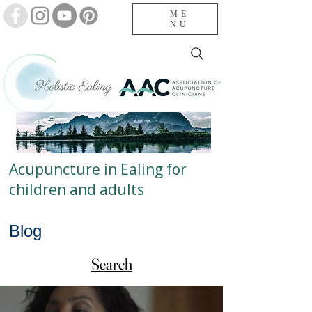
ME
NU
Acupuncture in Ealing for
children and adults
Blog
Search