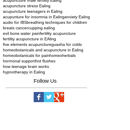
acupuncture male fertility Ealing
acupuncture stress Ealing
acupuncture teenagers in Ealing
acupunture for insomnia in Ealing
anxiety Ealing
audio for IBS
breathing techniques for children
breats cancer
cupping ealing
evil bone water pain
fertility acupuncture
fertility acupuncture in EAling
five elements acupuncture
guasha for colds
homeobotanicals and acupuncture in Ealing
homeobotanicals for pain
homeoherbals
hormonal support
hot flushes
how teenage brain works
hypnotherapy in Ealing
Follow Us