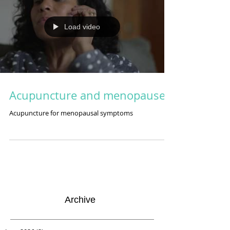
Load video
Acupuncture and menopause
Acupuncture for menopausal symptoms
Archive