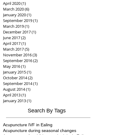
April 2020
(1)
1 post
March 2020
(6)
6 posts
January 2020
(1)
1 post
September 2019
(1)
1 post
March 2019
(1)
1 post
December 2017
(1)
1 post
June 2017
(2)
2 posts
April 2017
(1)
1 post
March 2017
(5)
5 posts
November 2016
(3)
3 posts
September 2016
(2)
2 posts
May 2016
(1)
1 post
January 2015
(1)
1 post
October 2014
(2)
2 posts
September 2014
(1)
1 post
August 2014
(1)
1 post
April 2013
(1)
1 post
January 2013
(1)
1 post
Search By Tags
Acupuncture IVF in Ealing
Acupuncture during seasonal changes