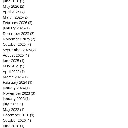
June 2026
(2)
2 posts
May 2026
(2)
2 posts
April 2026
(2)
2 posts
March 2026
(2)
2 posts
February 2026
(3)
3 posts
January 2026
(1)
1 post
December 2025
(3)
3 posts
November 2025
(2)
2 posts
October 2025
(4)
4 posts
September 2025
(2)
2 posts
August 2025
(1)
1 post
June 2025
(1)
1 post
May 2025
(5)
5 posts
April 2025
(1)
1 post
March 2025
(1)
1 post
February 2024
(1)
1 post
January 2024
(1)
1 post
November 2023
(3)
3 posts
January 2023
(1)
1 post
July 2022
(1)
1 post
May 2022
(1)
1 post
December 2020
(1)
1 post
October 2020
(1)
1 post
June 2020
(1)
1 post