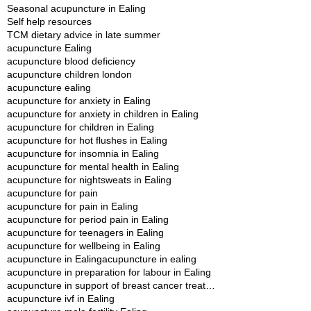
Seasonal acupuncture in Ealing
Self help resources
TCM dietary advice in late summer
acupuncture Ealing
acupuncture blood deficiency
acupuncture children london
acupuncture ealing
acupuncture for anxiety in Ealing
acupuncture for anxiety in children in Ealing
acupuncture for children in Ealing
acupuncture for hot flushes in Ealing
acupuncture for insomnia in Ealing
acupuncture for mental health in Ealing
acupuncture for nightsweats in Ealing
acupuncture for pain
acupuncture for pain in Ealing
acupuncture for period pain in Ealing
acupuncture for teenagers in Ealing
acupuncture for wellbeing in Ealing
acupuncture in Ealing
acupuncture in ealing
acupuncture in preparation for labour in Ealing
acupuncture in support of breast cancer treatment in Ealing
acupuncture ivf in Ealing