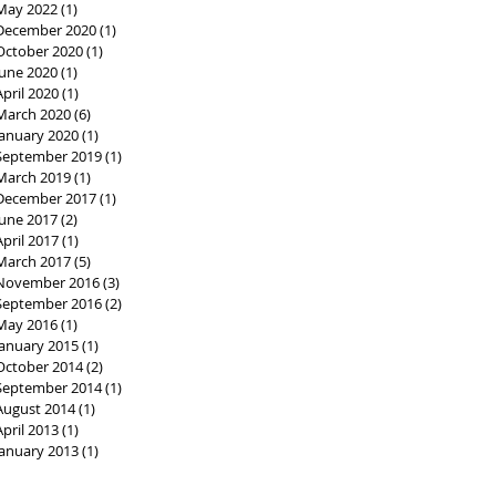
May 2022
(1)
1 post
December 2020
(1)
1 post
October 2020
(1)
1 post
June 2020
(1)
1 post
April 2020
(1)
1 post
March 2020
(6)
6 posts
January 2020
(1)
1 post
September 2019
(1)
1 post
March 2019
(1)
1 post
December 2017
(1)
1 post
June 2017
(2)
2 posts
April 2017
(1)
1 post
March 2017
(5)
5 posts
November 2016
(3)
3 posts
September 2016
(2)
2 posts
May 2016
(1)
1 post
January 2015
(1)
1 post
October 2014
(2)
2 posts
September 2014
(1)
1 post
August 2014
(1)
1 post
April 2013
(1)
1 post
January 2013
(1)
1 post