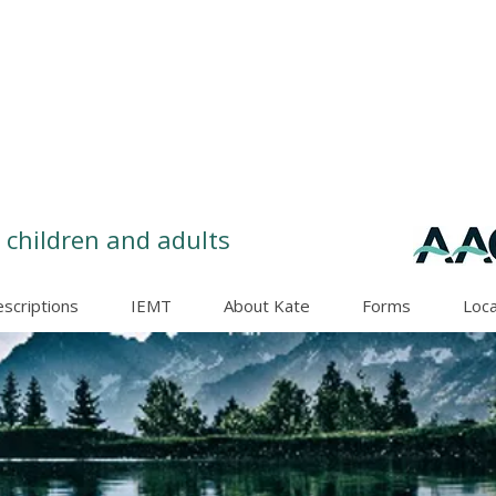
 children and adults
escriptions
IEMT
About Kate
Forms
Loca