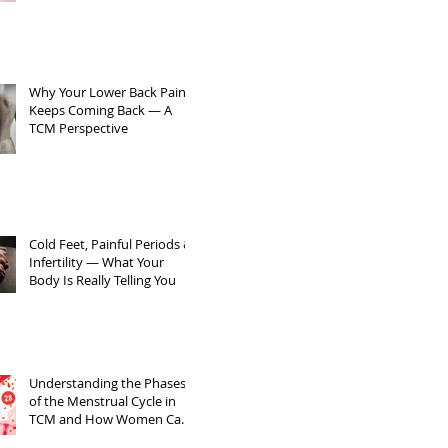
Sperm Quality
Why Your Lower Back Pain
Keeps Coming Back — A
TCM Perspective
Cold Feet, Painful Periods &
Infertility — What Your
Body Is Really Telling You
Understanding the Phases
of the Menstrual Cycle in
TCM and How Women Can
Support Themselves