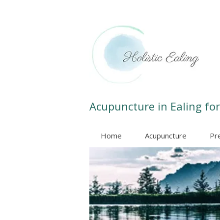
Acupuncture in Ealing for
Home
Acupuncture
Pr