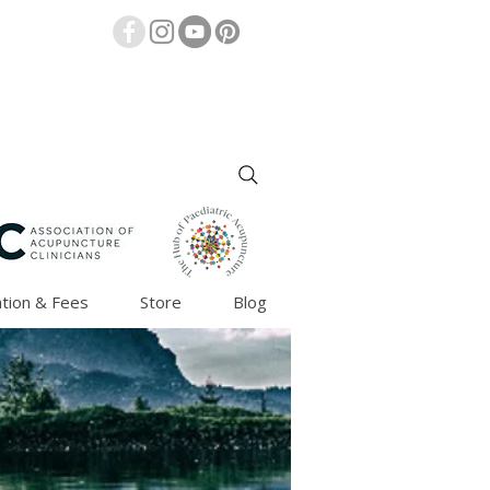
tion & Fees
Store
Blog