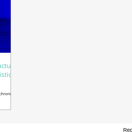
ncture
stic
chronic
Rec