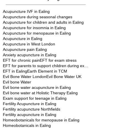
January 2013
(1)
1 post
Search By Tags
Acupuncture IVF in Ealing
Acupuncture during seasonal changes
Acupuncture for children and adults in Ealing
Acupuncture for insomnia in Ealing
Acupuncture for menopause in Ealing
Acupuncture in Ealing
Acupuncture in West London
Acupuncture pain Ealing
Anxiety acupuncture in Ealing
EFT for chronic pain
EFT for exam stress
EFT for parents to support children during exams
EFT in Ealing
Earth Element in TCM
Evil Bone Water London
Evil Bone Water UK
Evil bone Water
Evil bone water acupuncture in Ealing
Evil bone water at Holistic Therapy Ealing
Exam support for teenage in Ealing
Fertility Acupuncture in Ealing
Fertility acupuncture Northfields
Fertility acupuncture in Ealing