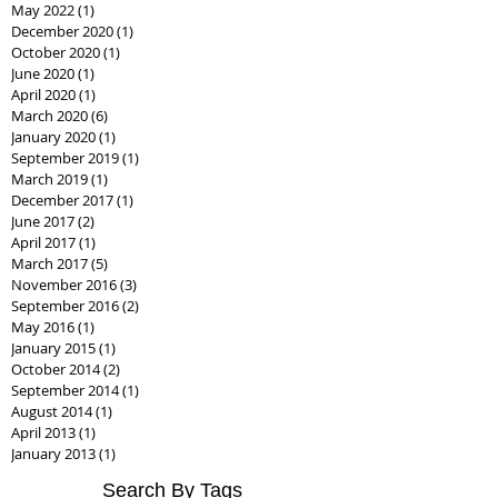
January 2023
(1)
1 post
July 2022
(1)
1 post
May 2022
(1)
1 post
December 2020
(1)
1 post
October 2020
(1)
1 post
June 2020
(1)
1 post
April 2020
(1)
1 post
March 2020
(6)
6 posts
January 2020
(1)
1 post
September 2019
(1)
1 post
March 2019
(1)
1 post
December 2017
(1)
1 post
June 2017
(2)
2 posts
April 2017
(1)
1 post
March 2017
(5)
5 posts
November 2016
(3)
3 posts
September 2016
(2)
2 posts
May 2016
(1)
1 post
January 2015
(1)
1 post
October 2014
(2)
2 posts
September 2014
(1)
1 post
August 2014
(1)
1 post
April 2013
(1)
1 post