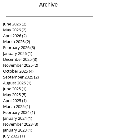
Archive
June 2026
(2)
2 posts
May 2026
(2)
2 posts
April 2026
(2)
2 posts
March 2026
(2)
2 posts
February 2026
(3)
3 posts
January 2026
(1)
1 post
December 2025
(3)
3 posts
November 2025
(2)
2 posts
October 2025
(4)
4 posts
September 2025
(2)
2 posts
August 2025
(1)
1 post
June 2025
(1)
1 post
May 2025
(5)
5 posts
April 2025
(1)
1 post
March 2025
(1)
1 post
February 2024
(1)
1 post
January 2024
(1)
1 post
November 2023
(3)
3 posts