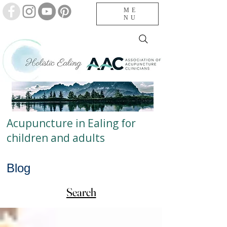
ME
NU
Acupuncture in Ealing for
children and adults
Blog
Search