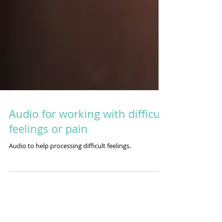
Audio for working with difficult
feelings or pain
Audio to help processing difficult feelings.