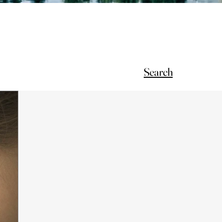
Search