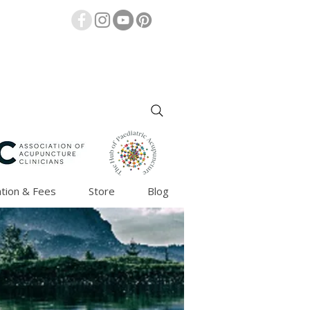
tion & Fees
Store
Blog