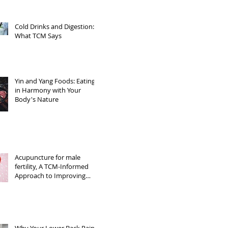
Cold Drinks and Digestion:
What TCM Says
Yin and Yang Foods: Eating
in Harmony with Your
Body's Nature
Acupuncture for male
fertility, A TCM-Informed
Approach to Improving
Sperm Quality