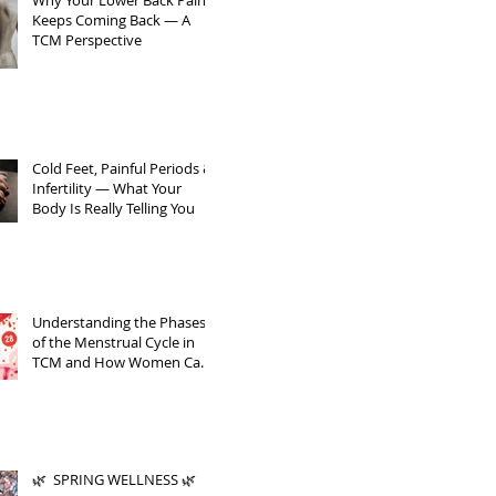
Why Your Lower Back Pain
Keeps Coming Back — A
TCM Perspective
Cold Feet, Painful Periods &
Infertility — What Your
Body Is Really Telling You
Understanding the Phases
of the Menstrual Cycle in
TCM and How Women Can
Support Themselves
🌿 SPRING WELLNESS 🌿