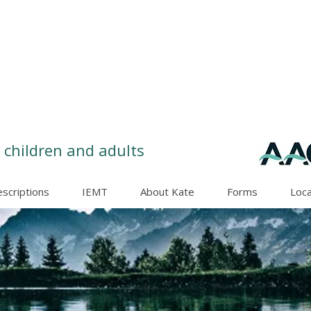
 children and adults
escriptions
IEMT
About Kate
Forms
Loca