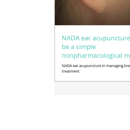
NADA ear acupunctur
be a simple
nonpharmacological 
of managing breast-ca
NADA ear acupuncture in managing bre
treatment
treatment