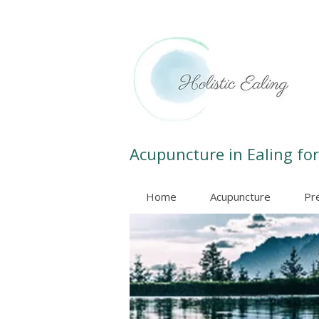
Acupuncture in Ealing for
Home
Acupuncture
Pr