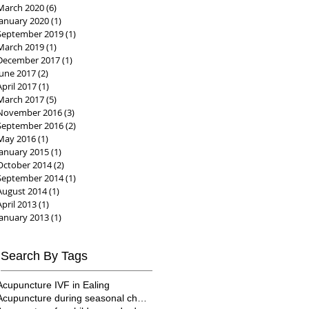
March 2020
(6)
6 posts
January 2020
(1)
1 post
September 2019
(1)
1 post
March 2019
(1)
1 post
December 2017
(1)
1 post
June 2017
(2)
2 posts
April 2017
(1)
1 post
March 2017
(5)
5 posts
November 2016
(3)
3 posts
September 2016
(2)
2 posts
May 2016
(1)
1 post
January 2015
(1)
1 post
October 2014
(2)
2 posts
September 2014
(1)
1 post
August 2014
(1)
1 post
April 2013
(1)
1 post
January 2013
(1)
1 post
Search By Tags
Acupuncture IVF in Ealing
Acupuncture during seasonal changes