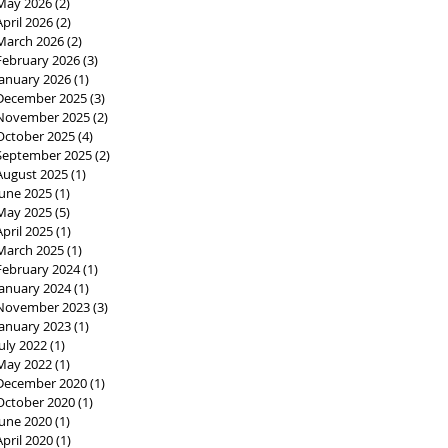
May 2026
(2)
2 posts
April 2026
(2)
2 posts
March 2026
(2)
2 posts
February 2026
(3)
3 posts
January 2026
(1)
1 post
December 2025
(3)
3 posts
November 2025
(2)
2 posts
October 2025
(4)
4 posts
September 2025
(2)
2 posts
August 2025
(1)
1 post
June 2025
(1)
1 post
May 2025
(5)
5 posts
April 2025
(1)
1 post
March 2025
(1)
1 post
February 2024
(1)
1 post
January 2024
(1)
1 post
November 2023
(3)
3 posts
January 2023
(1)
1 post
July 2022
(1)
1 post
May 2022
(1)
1 post
December 2020
(1)
1 post
October 2020
(1)
1 post
June 2020
(1)
1 post
April 2020
(1)
1 post