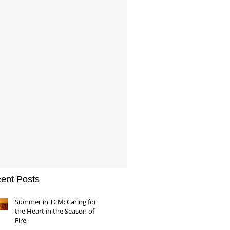
ent Posts
Summer in TCM: Caring for
the Heart in the Season of
Fire