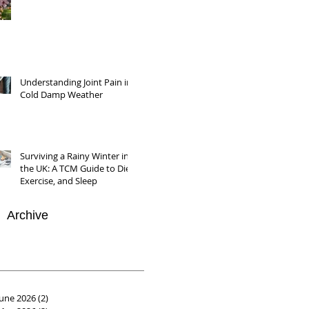
Understanding Joint Pain in
Cold Damp Weather
Surviving a Rainy Winter in
the UK: A TCM Guide to Diet,
Exercise, and Sleep
Archive
June 2026
(2)
2 posts