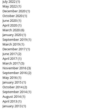
July 2022
(1)
1 post
May 2022
(1)
1 post
December 2020
(1)
1 post
October 2020
(1)
1 post
June 2020
(1)
1 post
April 2020
(1)
1 post
March 2020
(6)
6 posts
January 2020
(1)
1 post
September 2019
(1)
1 post
March 2019
(1)
1 post
December 2017
(1)
1 post
June 2017
(2)
2 posts
April 2017
(1)
1 post
March 2017
(5)
5 posts
November 2016
(3)
3 posts
September 2016
(2)
2 posts
May 2016
(1)
1 post
January 2015
(1)
1 post
October 2014
(2)
2 posts
September 2014
(1)
1 post
August 2014
(1)
1 post
April 2013
(1)
1 post
January 2013
(1)
1 post