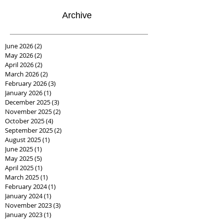
Archive
June 2026
(2)
2 posts
May 2026
(2)
2 posts
April 2026
(2)
2 posts
March 2026
(2)
2 posts
February 2026
(3)
3 posts
January 2026
(1)
1 post
December 2025
(3)
3 posts
November 2025
(2)
2 posts
October 2025
(4)
4 posts
September 2025
(2)
2 posts
August 2025
(1)
1 post
June 2025
(1)
1 post
May 2025
(5)
5 posts
April 2025
(1)
1 post
March 2025
(1)
1 post
February 2024
(1)
1 post
January 2024
(1)
1 post
November 2023
(3)
3 posts
January 2023
(1)
1 post