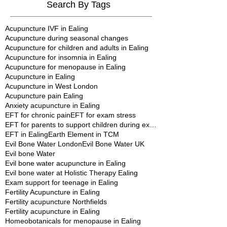
Search By Tags
Acupuncture IVF in Ealing
Acupuncture during seasonal changes
Acupuncture for children and adults in Ealing
Acupuncture for insomnia in Ealing
Acupuncture for menopause in Ealing
Acupuncture in Ealing
Acupuncture in West London
Acupuncture pain Ealing
Anxiety acupuncture in Ealing
EFT for chronic pain
EFT for exam stress
EFT for parents to support children during exams
EFT in Ealing
Earth Element in TCM
Evil Bone Water London
Evil Bone Water UK
Evil bone Water
Evil bone water acupuncture in Ealing
Evil bone water at Holistic Therapy Ealing
Exam support for teenage in Ealing
Fertility Acupuncture in Ealing
Fertility acupuncture Northfields
Fertility acupuncture in Ealing
Homeobotanicals for menopause in Ealing