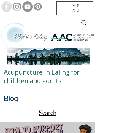
ME
NU
Acupuncture in Ealing for
children and adults
Blog
Search