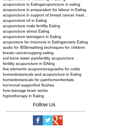
acupuncture in Ealing
acupuncture in ealing
acupuncture in preparation for labour in Ealing
acupuncture in support of breast cancer treatment in Ealing
acupuncture ivf in Ealing
acupuncture male fertility Ealing
acupuncture stress Ealing
acupuncture teenagers in Ealing
acupunture for insomnia in Ealing
anxiety Ealing
audio for IBS
breathing techniques for children
breats cancer
cupping ealing
evil bone water pain
fertility acupuncture
fertility acupuncture in EAling
five elements acupuncture
guasha for colds
homeobotanicals and acupuncture in Ealing
homeobotanicals for pain
homeoherbals
hormonal support
hot flushes
how teenage brain works
hypnotherapy in Ealing
Follow Us