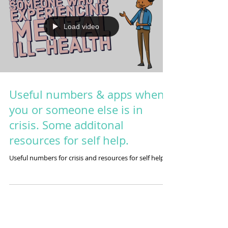
Load video
Useful numbers & apps when
you or someone else is in
crisis. Some additonal
resources for self help.
Useful numbers for crisis and resources for self help