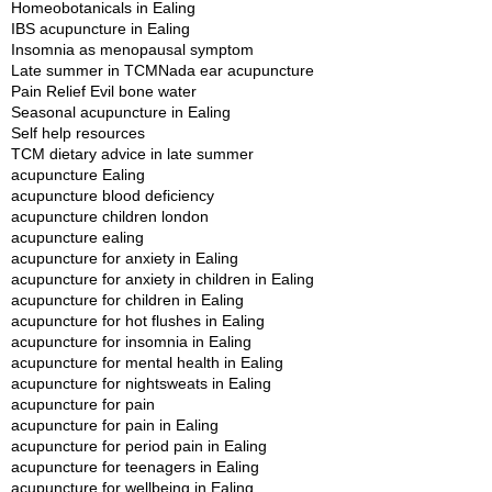
Homeobotanicals in Ealing
IBS acupuncture in Ealing
Insomnia as menopausal symptom
Late summer in TCM
Nada ear acupuncture
Pain Relief Evil bone water
Seasonal acupuncture in Ealing
Self help resources
TCM dietary advice in late summer
acupuncture Ealing
acupuncture blood deficiency
acupuncture children london
acupuncture ealing
acupuncture for anxiety in Ealing
acupuncture for anxiety in children in Ealing
acupuncture for children in Ealing
acupuncture for hot flushes in Ealing
acupuncture for insomnia in Ealing
acupuncture for mental health in Ealing
acupuncture for nightsweats in Ealing
acupuncture for pain
acupuncture for pain in Ealing
acupuncture for period pain in Ealing
acupuncture for teenagers in Ealing
acupuncture for wellbeing in Ealing