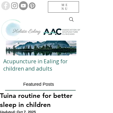
ME
NU
Acupuncture in Ealing for
children and adults
Featured Posts
Tuina routine for better
sleep in children
Updated:
Oct 7, 2025