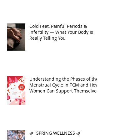
Cold Feet, Painful Periods &
Infertility — What Your Body Is
Really Telling You
Understanding the Phases of the
Menstrual Cycle in TCM and How
Women Can Support Themselves
🌿 SPRING WELLNESS 🌿