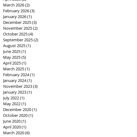
March 2026
(2)
2 posts
February 2026
(3)
3 posts
January 2026
(1)
1 post
December 2025
(3)
3 posts
November 2025
(2)
2 posts
October 2025
(4)
4 posts
September 2025
(2)
2 posts
August 2025
(1)
1 post
June 2025
(1)
1 post
May 2025
(5)
5 posts
April 2025
(1)
1 post
March 2025
(1)
1 post
February 2024
(1)
1 post
January 2024
(1)
1 post
November 2023
(3)
3 posts
January 2023
(1)
1 post
July 2022
(1)
1 post
May 2022
(1)
1 post
December 2020
(1)
1 post
October 2020
(1)
1 post
June 2020
(1)
1 post
April 2020
(1)
1 post
March 2020
(6)
6 posts