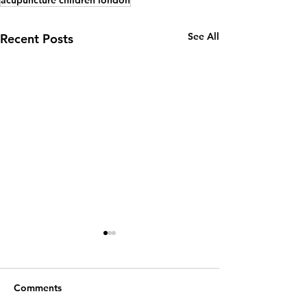
See All
Recent Posts
Comments