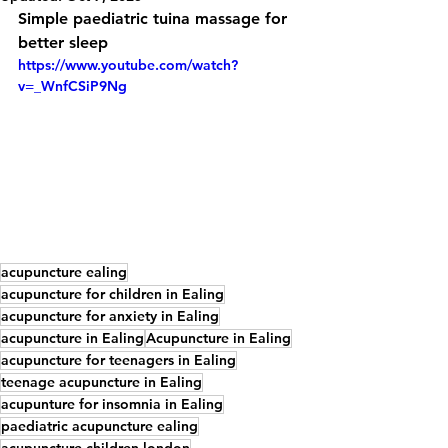
Simple paediatric tuina massage for 
better sleep
https://www.youtube.com/watch?
v=_WnfCSiP9Ng
acupuncture ealing
acupuncture for children in Ealing
acupuncture for anxiety in Ealing
acupuncture in Ealing
Acupuncture in Ealing
acupuncture for teenagers in Ealing
teenage acupuncture in Ealing
acupunture for insomnia in Ealing
paediatric acupuncture ealing
acupuncture children london