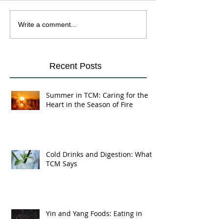
Cold Drinks and
Yin and Yang Fo
Write a comment...
Digestion: What TCM
Eating in Harmo
Says
Your Body's Na
Recent Posts
Summer in TCM: Caring for the
Heart in the Season of Fire
Cold Drinks and Digestion: What
TCM Says
Yin and Yang Foods: Eating in