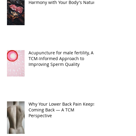
Harmony with Your Body's Nature
Acupuncture for male fertility, A
TCM-Informed Approach to
Improving Sperm Quality
Why Your Lower Back Pain Keeps
Coming Back — A TCM
Perspective