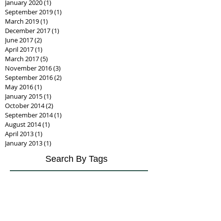
January 2020
(1)
1 post
September 2019
(1)
1 post
March 2019
(1)
1 post
December 2017
(1)
1 post
June 2017
(2)
2 posts
April 2017
(1)
1 post
March 2017
(5)
5 posts
November 2016
(3)
3 posts
September 2016
(2)
2 posts
May 2016
(1)
1 post
January 2015
(1)
1 post
October 2014
(2)
2 posts
September 2014
(1)
1 post
August 2014
(1)
1 post
April 2013
(1)
1 post
January 2013
(1)
1 post
Search By Tags