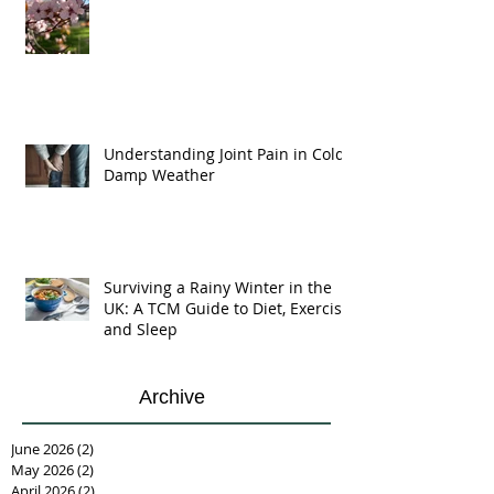
Understanding Joint Pain in Cold
Damp Weather
Surviving a Rainy Winter in the
UK: A TCM Guide to Diet, Exercise,
and Sleep
Archive
June 2026
(2)
2 posts
May 2026
(2)
2 posts
April 2026
(2)
2 posts