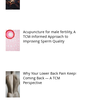
Acupuncture for male fertility, A
TCM-Informed Approach to
Improving Sperm Quality
Why Your Lower Back Pain Keeps
Coming Back — A TCM
Perspective