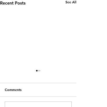
See All
Recent Posts
Comments