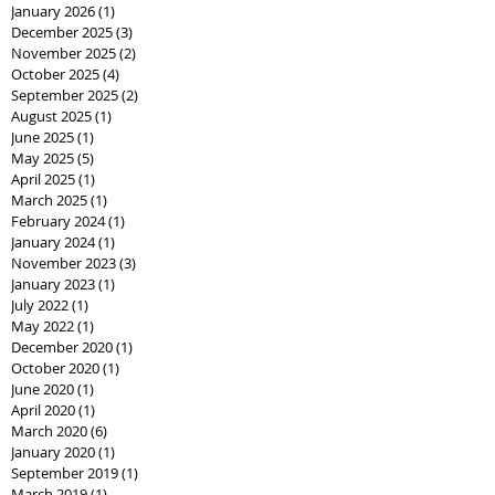
January 2026
(1)
1 post
December 2025
(3)
3 posts
November 2025
(2)
2 posts
October 2025
(4)
4 posts
September 2025
(2)
2 posts
August 2025
(1)
1 post
June 2025
(1)
1 post
May 2025
(5)
5 posts
April 2025
(1)
1 post
March 2025
(1)
1 post
February 2024
(1)
1 post
January 2024
(1)
1 post
November 2023
(3)
3 posts
January 2023
(1)
1 post
July 2022
(1)
1 post
May 2022
(1)
1 post
December 2020
(1)
1 post
October 2020
(1)
1 post
June 2020
(1)
1 post
April 2020
(1)
1 post
March 2020
(6)
6 posts
January 2020
(1)
1 post
September 2019
(1)
1 post
March 2019
(1)
1 post