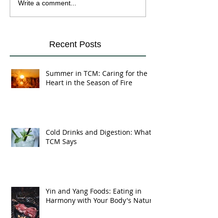
Cold Drinks and
Yin and Yang Fo
Write a comment...
Digestion: What TCM
Eating in Harmo
Says
Your Body's Na
Recent Posts
Summer in TCM: Caring for the
Heart in the Season of Fire
Cold Drinks and Digestion: What
TCM Says
Yin and Yang Foods: Eating in
Harmony with Your Body's Nature