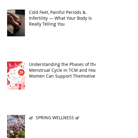
Cold Feet, Painful Periods &
Infertility — What Your Body Is
Really Telling You
Understanding the Phases of the
Menstrual Cycle in TCM and How
Women Can Support Themselves
🌿 SPRING WELLNESS 🌿