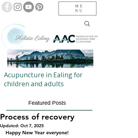
ME
NU
Acupuncture in Ealing for
children and adults
Featured Posts
Process of recovery
Updated:
Oct 7, 2025
Happy New Year everyone!