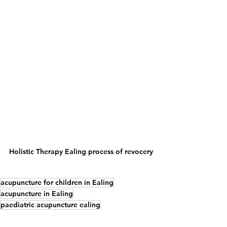
Holistic Therapy Ealing process of revocery
acupuncture for children in Ealing
acupuncture in Ealing
paediatric acupuncture ealing