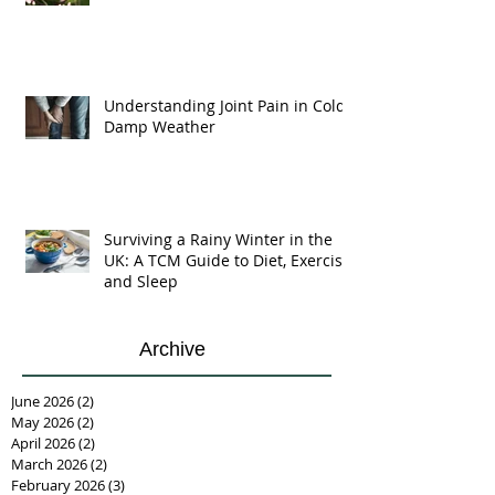
Understanding Joint Pain in Cold
Damp Weather
Surviving a Rainy Winter in the
UK: A TCM Guide to Diet, Exercise,
and Sleep
Archive
June 2026
(2)
2 posts
May 2026
(2)
2 posts
April 2026
(2)
2 posts
March 2026
(2)
2 posts
February 2026
(3)
3 posts