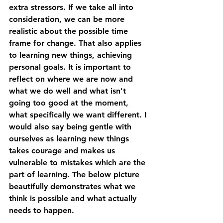
extra stressors. If we take all into 
consideration, we can be more 
realistic about the possible time 
frame for change. That also applies 
to learning new things, achieving 
personal goals. It is important to 
reflect on where we are now and 
what we do well and what isn't 
going too good at the moment, 
what specifically we want different. I 
would also say being gentle with 
ourselves as learning new things 
takes courage and makes us 
vulnerable to mistakes which are the 
part of learning. The below picture 
beautifully demonstrates what we 
think is possible and what actually 
needs to happen. 