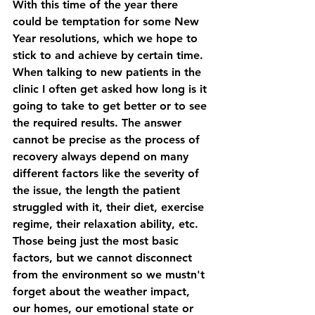
With this time of the year there 
could be temptation for some New 
Year resolutions, which we hope to 
stick to and achieve by certain time. 
When talking to new patients in the 
clinic I often get asked how long is it 
going to take to get better or to see 
the required results. The answer 
cannot be precise as the process of 
recovery always depend on many 
different factors like the severity of 
the issue, the length the patient 
struggled with it, their diet, exercise 
regime, their relaxation ability, etc. 
Those being just the most basic 
factors, but we cannot disconnect 
from the environment so we mustn't 
forget about the weather impact, 
our homes, our emotional state or 