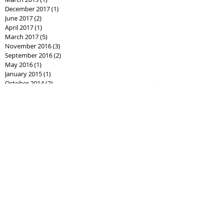
December 2017
(1)
1 post
June 2017
(2)
2 posts
April 2017
(1)
1 post
March 2017
(5)
5 posts
November 2016
(3)
3 posts
September 2016
(2)
2 posts
May 2016
(1)
1 post
January 2015
(1)
1 post
October 2014
(2)
2 posts
September 2014
(1)
1 post
August 2014
(1)
1 post
April 2013
(1)
1 post
January 2013
(1)
1 post
Search By Tags
Follow Us