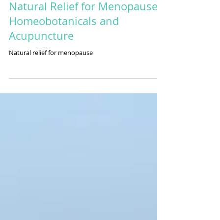
Natural Relief for Menopause:
Homeobotanicals and
Acupuncture
Natural relief for menopause