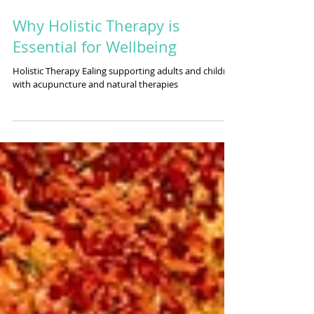
Why Holistic Therapy is
Essential for Wellbeing
Holistic Therapy Ealing supporting adults and children
with acupuncture and natural therapies