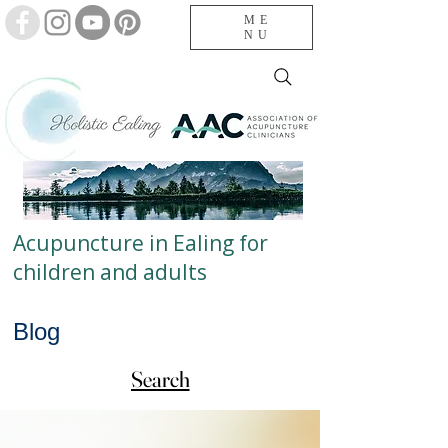
ME
NU
Acupuncture in Ealing for
children and adults
Blog
Search