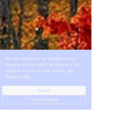
We use cookies on our website to see
how you interact with it. By accepting, you
agree to our use of such cookies.
See
Privacy Policy
Accept
Cookie Settings