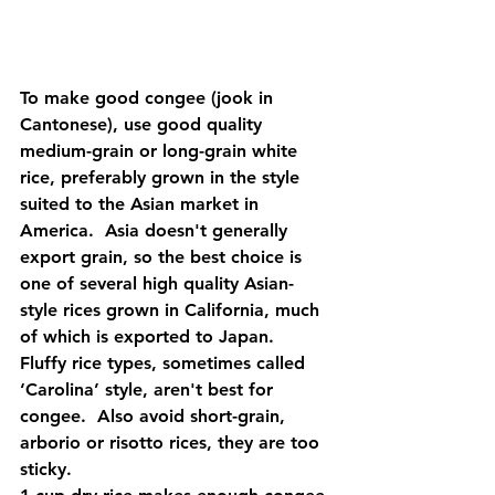
To make good congee (jook in 
Cantonese), use good quality 
medium-grain or long-grain white 
rice, preferably grown in the style 
suited to the Asian market in 
America.  Asia doesn't generally 
export grain, so the best choice is 
one of several high quality Asian-
style rices grown in California, much 
of which is exported to Japan.  
Fluffy rice types, sometimes called 
‘Carolina’ style, aren't best for 
congee.  Also avoid short-grain, 
arborio or risotto rices, they are too 
sticky.   