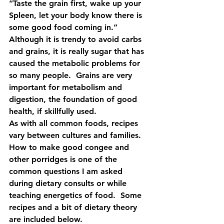
“Taste the grain first, wake up your 
Spleen, let your body know there is 
some good food coming in.”  
Although it is trendy to avoid carbs 
and grains, it is really sugar that has 
caused the metabolic problems for 
so many people.  Grains are very 
important for metabolism and 
digestion, the foundation of good 
health, if skillfully used. 
As with all common foods, recipes 
vary between cultures and families.  
How to make good congee and 
other porridges is one of the 
common questions I am asked 
during dietary consults or while 
teaching energetics of food.  Some 
recipes and a bit of dietary theory 
are included below.  