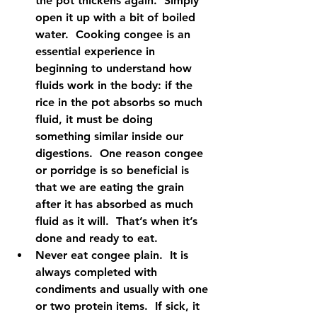
the pot thickens again.  Simply 
open it up with a bit of boiled 
water.  Cooking congee is an 
essential experience in 
beginning to understand how 
fluids work in the body: if the 
rice in the pot absorbs so much 
fluid, it must be doing 
something similar inside our 
digestions.  One reason congee 
or porridge is so beneficial is 
that we are eating the grain 
after it has absorbed as much 
fluid as it will.  That’s when it’s 
done and ready to eat.    
Never eat congee plain.  It is 
always completed with 
condiments and usually with one 
or two protein items.  If sick, it 