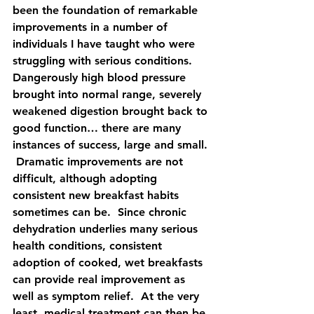
been the foundation of remarkable 
improvements in a number of 
individuals I have taught who were 
struggling with serious conditions.  
Dangerously high blood pressure 
brought into normal range, severely 
weakened digestion brought back to 
good function… there are many 
instances of success, large and small. 
 Dramatic improvements are not 
difficult, although adopting 
consistent new breakfast habits 
sometimes can be.  Since chronic 
dehydration underlies many serious 
health conditions, consistent 
adoption of cooked, wet breakfasts 
can provide real improvement as 
well as symptom relief.  At the very 
least, medical treatment can then be 