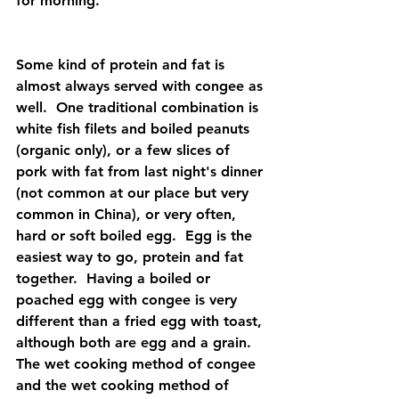
for morning.  
Some kind of protein and fat is 
almost always served with congee as 
well.  One traditional combination is 
white fish filets and boiled peanuts 
(organic only), or a few slices of 
pork with fat from last night's dinner 
(not common at our place but very
common in China), or very often, 
hard or soft boiled egg.  Egg is the 
easiest way to go, protein and fat 
together.  Having a boiled or 
poached egg with congee is very 
different than a fried egg with toast, 
although both are egg and a grain.  
The wet cooking method of congee 
and the wet cooking method of 