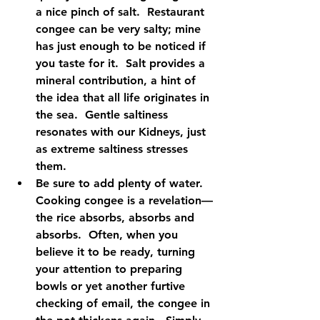
a nice pinch of salt.  Restaurant 
congee can be very salty; mine 
has just enough to be noticed if 
you taste for it.  Salt provides a 
mineral contribution, a hint of 
the idea that all life originates in 
the sea.  Gentle saltiness 
resonates with our Kidneys, just 
as extreme saltiness stresses 
them.    
Be sure to add plenty of water.  
Cooking congee is a revelation—
the rice absorbs, absorbs and 
absorbs.  Often, when you 
believe it to be ready, turning 
your attention to preparing 
bowls or yet another furtive 
checking of email, the congee in 