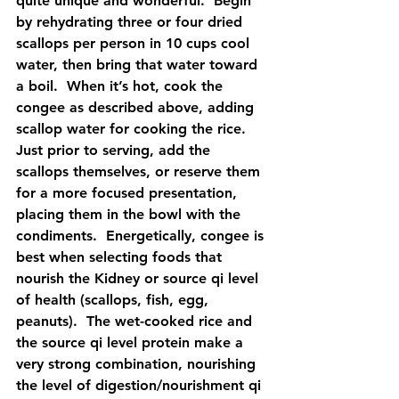
quite unique and wonderful.  Begin 
by rehydrating three or four dried 
scallops per person in 10 cups cool 
water, then bring that water toward 
a boil.  When it’s hot, cook the 
congee as described above, adding 
scallop water for cooking the rice.  
Just prior to serving, add the 
scallops themselves, or reserve them 
for a more focused presentation, 
placing them in the bowl with the 
condiments.  Energetically, congee is 
best when selecting foods that 
nourish the Kidney or source qi level 
of health (scallops, fish, egg, 
peanuts).  The wet-cooked rice and 
the source qi level protein make a 
very strong combination, nourishing 
the level of digestion/nourishment qi 