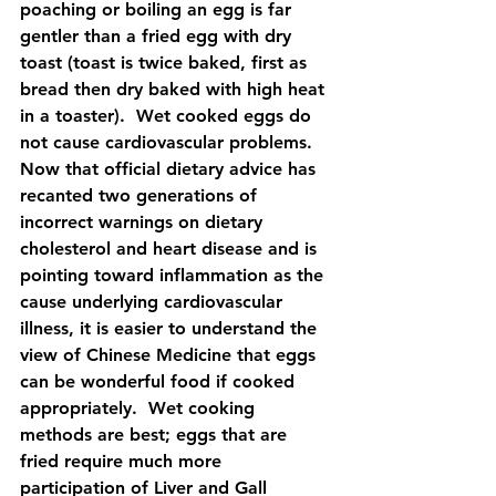
poaching or boiling an egg is far 
gentler than a fried egg with dry 
toast (toast is twice baked, first as 
bread then dry baked with high heat 
in a toaster).  Wet cooked eggs do 
not cause cardiovascular problems.  
Now that official dietary advice has 
recanted two generations of 
incorrect warnings on dietary 
cholesterol and heart disease and is 
pointing toward inflammation as the 
cause underlying cardiovascular 
illness, it is easier to understand the 
view of Chinese Medicine that eggs 
can be wonderful food if cooked 
appropriately.  Wet cooking 
methods are best; eggs that are 
fried require much more 
participation of Liver and Gall 