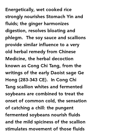
Energetically, wet cooked rice 
strongly nourishes Stomach Yin and 
fluids; the ginger harmonizes 
digestion, resolves bloating and 
phlegm.  The soy sauce and scallions 
provide similar influence to a very 
old herbal remedy from Chinese 
Medicine, the herbal decoction 
known as Cong Chi Tang, from the 
writings of the early Daoist sage Ge 
Hong (283-343 CE).  In Cong Chi 
Tang scallion whites and fermented 
soybeans are combined to treat the 
onset of common cold, the sensation 
of catching a chill: the pungent 
fermented soybeans nourish fluids 
and the mild spiciness of the scallion 
stimulates movement of those fluids 