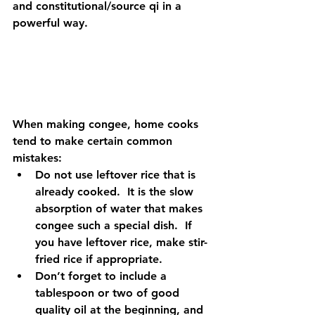
and constitutional/source qi in a 
powerful way.  
When making congee, home cooks 
tend to make certain common 
mistakes: 
Do not use leftover rice that is 
already cooked.  It is the slow 
absorption of water that makes 
congee such a special dish.  If 
you have leftover rice, make stir-
fried rice if appropriate.    
Don’t forget to include a 
tablespoon or two of good 
quality oil at the beginning, and 