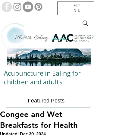
ME
NU
Acupuncture in Ealing for
children and adults
Featured Posts
Congee and Wet
Breakfasts for Health
Updated:
Dec 30, 2024