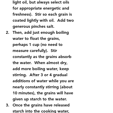
light oil, but always select oils 
for appropriate energetic and 
freshness).  Stir so each grain is 
coated lightly with oil.  Add two 
generous pinches salt.  
Then, add just enough boiling 
water to float the grains, 
perhaps 1 cup (no need to 
measure carefully).  Stir 
constantly as the grains absorb 
the water.  When almost dry, 
add more boiling water, keep 
stirring.  After 3 or 4 gradual 
additions of water while you are 
nearly constantly stirring (about 
10 minutes), the grains will have 
given up starch to the water.  
Once the grains have released 
starch into the cooking water, 