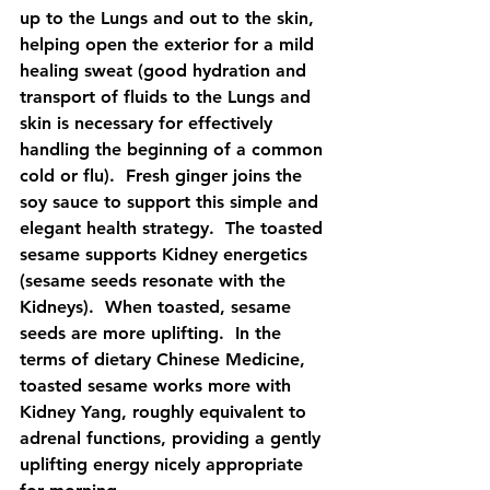
up to the Lungs and out to the skin, 
helping open the exterior for a mild 
healing sweat (good hydration and 
transport of fluids to the Lungs and 
skin is necessary for effectively 
handling the beginning of a common 
cold or flu).  Fresh ginger joins the 
soy sauce to support this simple and 
elegant health strategy.  The toasted 
sesame supports Kidney energetics 
(sesame seeds resonate with the 
Kidneys).  When toasted, sesame 
seeds are more uplifting.  In the 
terms of dietary Chinese Medicine, 
toasted sesame works more with 
Kidney Yang, roughly equivalent to 
adrenal functions, providing a gently 
uplifting energy nicely appropriate 