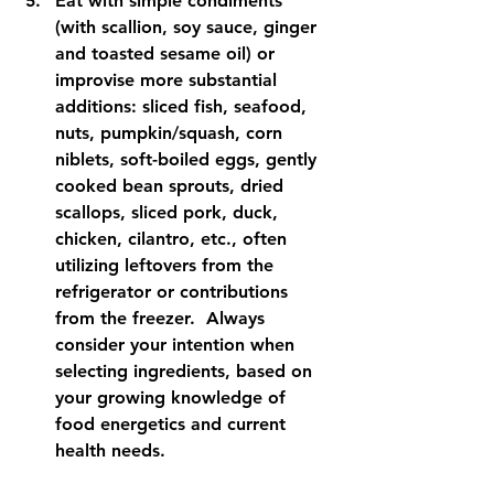
Eat with simple condiments 
(with scallion, soy sauce, ginger 
and toasted sesame oil) or 
improvise more substantial 
additions: sliced fish, seafood, 
nuts, pumpkin/squash, corn 
niblets, soft-boiled eggs, gently 
cooked bean sprouts, dried 
scallops, sliced pork, duck, 
chicken, cilantro, etc., often 
utilizing leftovers from the 
refrigerator or contributions 
from the freezer.  Always 
consider your intention when 
selecting ingredients, based on 
your growing knowledge of 
food energetics and current 
health needs.   