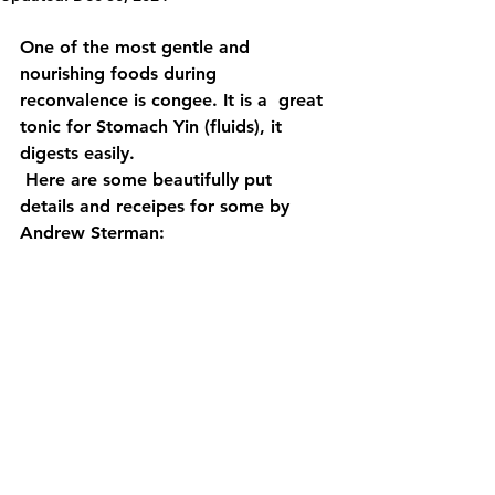
One of the most gentle and 
nourishing foods during 
reconvalence is congee. It is a  great 
tonic for Stomach Yin (fluids), it 
digests easily.
 Here are some beautifully put 
details and receipes for some by 
Andrew Sterman: