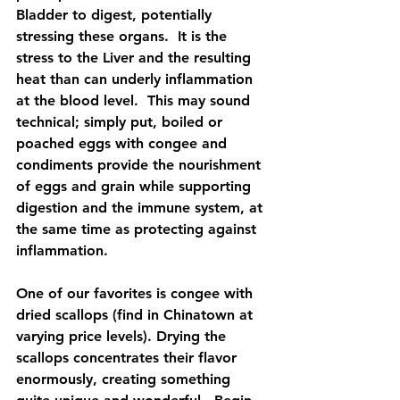
Bladder to digest, potentially 
stressing these organs.  It is the 
stress to the Liver and the resulting 
heat than can underly inflammation 
at the blood level.  This may sound 
technical; simply put, boiled or 
poached eggs with congee and 
condiments provide the nourishment 
of eggs and grain while supporting 
digestion and the immune system, at 
the same time as protecting against 
inflammation.  
One of our favorites is congee with 
dried scallops (find in Chinatown at 
varying price levels). Drying the 
scallops concentrates their flavor 
enormously, creating something 