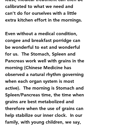
calibrated to what we need and 
can’t do for ourselves with a little 
extra kitchen effort in the mornings.
Even without a medical condition, 
congee and breakfast porridge can 
be wonderful to eat and wonderful 
for us.  The Stomach, Spleen and 
Pancreas work well with grains in the 
morning (Chinese Medicine has 
observed a natural rhythm governing 
when each organ system is most 
active).  The morning is Stomach and 
Spleen/Pancreas time, the time when 
grains are best metabolized and 
therefore when the use of grains can 
help stabilize our inner clock.  In our 
family, with young children, we say, 