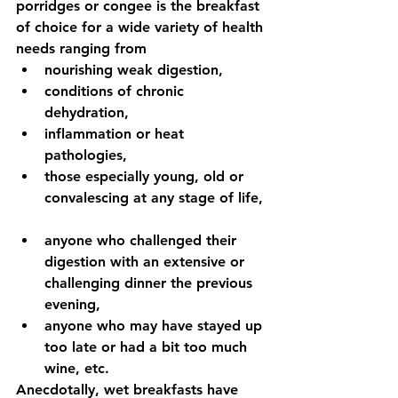
porridges or congee is the breakfast 
of choice for a wide variety of health 
needs ranging from  
nourishing weak digestion,   
conditions of chronic 
dehydration,   
inflammation or heat 
pathologies,   
those especially young, old or 
convalescing at any stage of life, 
anyone who challenged their 
digestion with an extensive or 
challenging dinner the previous 
evening,  
anyone who may have stayed up 
too late or had a bit too much 
wine, etc.   
Anecdotally, wet breakfasts have 