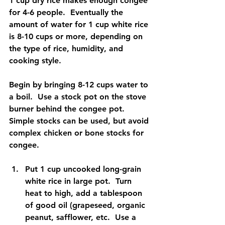
1 cup dry rice makes enough congee 
for 4-6 people.  Eventually the 
amount of water for 1 cup white rice 
is 8-10 cups or more, depending on 
the type of rice, humidity, and 
cooking style.
Begin by bringing 8-12 cups water to 
a boil.  Use a stock pot on the stove 
burner behind the congee pot.  
Simple stocks can be used, but avoid 
complex chicken or bone stocks for 
congee.
Put 1 cup uncooked long-grain 
white rice in large pot.  Turn 
heat to high, add a tablespoon 
of good oil (grapeseed, organic 
peanut, safflower, etc.  Use a 