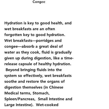
Congee
Hydration is key to good health, and 
wet breakfasts are an often 
forgotten key to good hydration.  
Wet breakfasts—porridges and 
congee—absorb a great deal of 
water as they cook, fluid is gradually 
given up during digestion, like a time-
release capsule of healthy hydration. 
 Beyond bringing fluids into the 
system so effectively, wet breakfasts 
soothe and restore the organs of 
digestion themselves (in Chinese 
Medical terms, Stomach, 
Spleen/Pancreas,  Small Intestine and 
Large Intestine).  Wet-cooked 