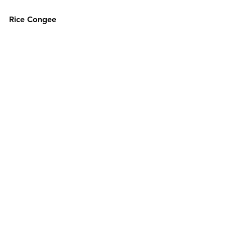
Rice Congee