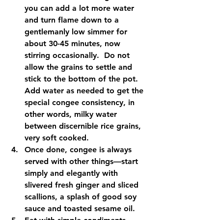
you can add a lot more water 
and turn flame down to a 
gentlemanly low simmer for 
about 30-45 minutes, now 
stirring occasionally.  Do not 
allow the grains to settle and 
stick to the bottom of the pot.  
Add water as needed to get the 
special congee consistency, in 
other words, milky water 
between discernible rice grains, 
very soft cooked.    
Once done, congee is always 
served with other things—start 
simply and elegantly with 
slivered fresh ginger and sliced 
scallions, a splash of good soy 
sauce and toasted sesame oil.   