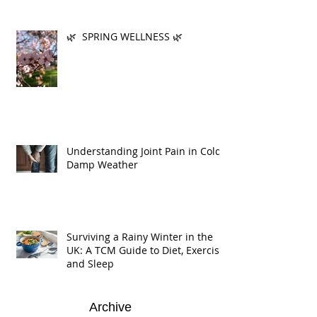
🌿 SPRING WELLNESS 🌿
Understanding Joint Pain in Cold
Damp Weather
Surviving a Rainy Winter in the
UK: A TCM Guide to Diet, Exercise,
and Sleep
Archive