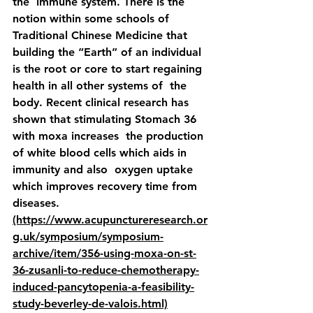
the  immune system. There is the 
notion within some schools of  
Traditional Chinese Medicine that 
building the “Earth” of an individual  
is the root or core to start regaining 
health in all other systems of  the 
body. Recent clinical research has 
shown that stimulating Stomach 36 
with moxa increases  the production 
of white blood cells which aids in 
immunity and also  oxygen uptake 
which improves recovery time from 
diseases. 
(https://www.acupunctureresearch.or
g.uk/symposium/symposium-
archive/item/356-using-moxa-on-st-
36-zusanli-to-reduce-chemotherapy-
induced-pancytopenia-a-feasibility-
study-beverley-de-valois.html)