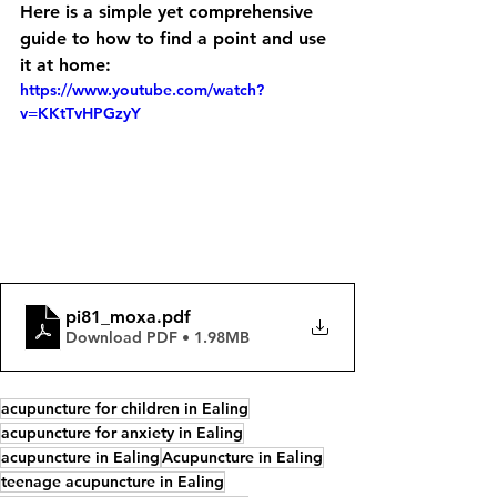
Here is a simple yet comprehensive 
guide to how to find a point and use 
it at home:
https://www.youtube.com/watch?
v=KKtTvHPGzyY
pi81_moxa
.pdf
Download PDF • 1.98MB
acupuncture for children in Ealing
acupuncture for anxiety in Ealing
acupuncture in Ealing
Acupuncture in Ealing
teenage acupuncture in Ealing