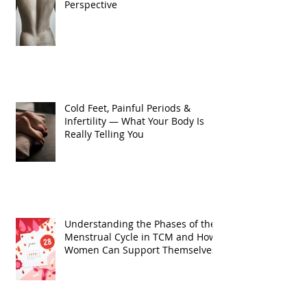
Perspective
Cold Feet, Painful Periods &
Infertility — What Your Body Is
Really Telling You
Understanding the Phases of the
Menstrual Cycle in TCM and How
Women Can Support Themselves