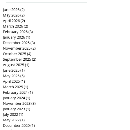
June 2026
(2)
2 posts
May 2026
(2)
2 posts
April 2026
(2)
2 posts
March 2026
(2)
2 posts
February 2026
(3)
3 posts
January 2026
(1)
1 post
December 2025
(3)
3 posts
November 2025
(2)
2 posts
October 2025
(4)
4 posts
September 2025
(2)
2 posts
August 2025
(1)
1 post
June 2025
(1)
1 post
May 2025
(5)
5 posts
April 2025
(1)
1 post
March 2025
(1)
1 post
February 2024
(1)
1 post
January 2024
(1)
1 post
November 2023
(3)
3 posts
January 2023
(1)
1 post
July 2022
(1)
1 post
May 2022
(1)
1 post
December 2020
(1)
1 post