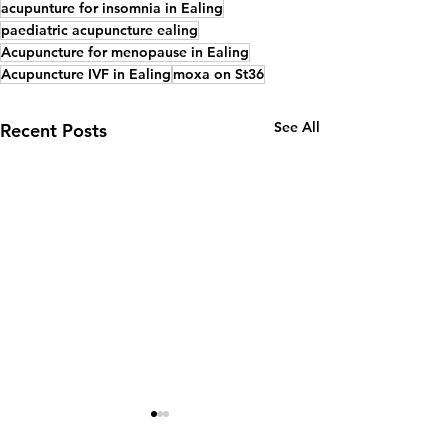
acupunture for insomnia in Ealing
paediatric acupuncture ealing
Acupuncture for menopause in Ealing
Acupuncture IVF in Ealing
moxa on St36
See All
Recent Posts