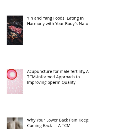
Yin and Yang Foods: Eating in
Harmony with Your Body's Nature
Acupuncture for male fertility, A
TCM-Informed Approach to
Improving Sperm Quality
Why Your Lower Back Pain Keeps
Coming Back — A TCM