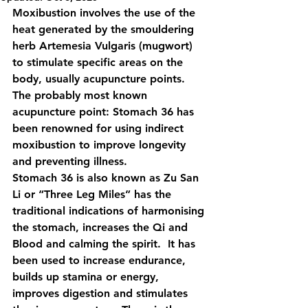
Moxibustion involves the use of the 
heat generated by the smouldering  
herb Artemesia Vulgaris (mugwort) 
to stimulate specific areas on the  
body, usually acupuncture points.
The probably most known 
acupuncture point: Stomach 36 has 
been renowned for using indirect  
moxibustion to improve longevity 
and preventing illness.  
Stomach 36 is also known as Zu San 
Li or “Three Leg Miles” has the  
traditional indications of harmonising 
the stomach, increases the Qi and  
Blood and calming the spirit.  It has 
been used to increase endurance,  
builds up stamina or energy, 
improves digestion and stimulates 