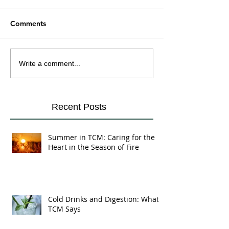
Comments
Cold Drinks and
Yin and Yang Fo
Write a comment...
Digestion: What TCM
Eating in Harmo
Says
Your Body's Na
Recent Posts
Summer in TCM: Caring for the
Heart in the Season of Fire
Cold Drinks and Digestion: What
TCM Says