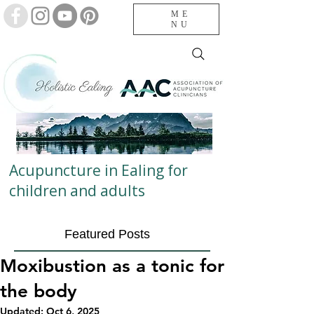
ME
NU
Acupuncture in Ealing for
children and adults
Featured Posts
Moxibustion as a tonic for
the body
Updated:
Oct 6, 2025