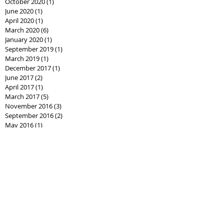
October 2020
(1)
1 post
June 2020
(1)
1 post
April 2020
(1)
1 post
March 2020
(6)
6 posts
January 2020
(1)
1 post
September 2019
(1)
1 post
March 2019
(1)
1 post
December 2017
(1)
1 post
June 2017
(2)
2 posts
April 2017
(1)
1 post
March 2017
(5)
5 posts
November 2016
(3)
3 posts
September 2016
(2)
2 posts
May 2016
(1)
1 post
January 2015
(1)
1 post
October 2014
(2)
2 posts
September 2014
(1)
1 post
August 2014
(1)
1 post
April 2013
(1)
1 post
January 2013
(1)
1 post
Search By Tags